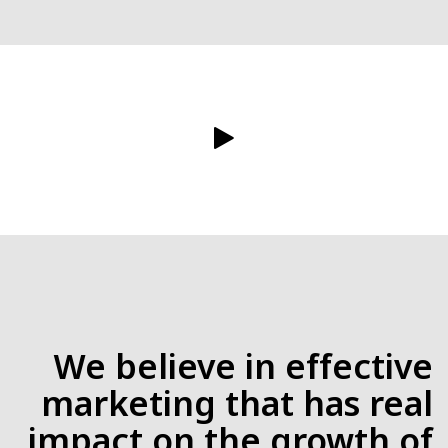
We believe in effective
marketing that has real
impact on the growth of