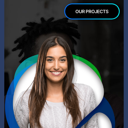
OUR PROJECTS