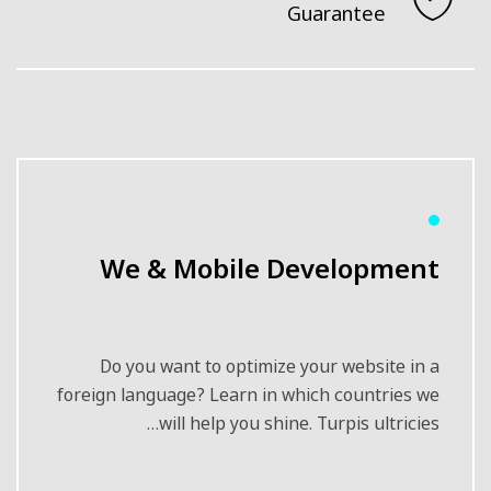
Guarantee
We & Mobile Development
Do you want to optimize your website in a
foreign language? Learn in which countries we
will help you shine. Turpis ultricies…