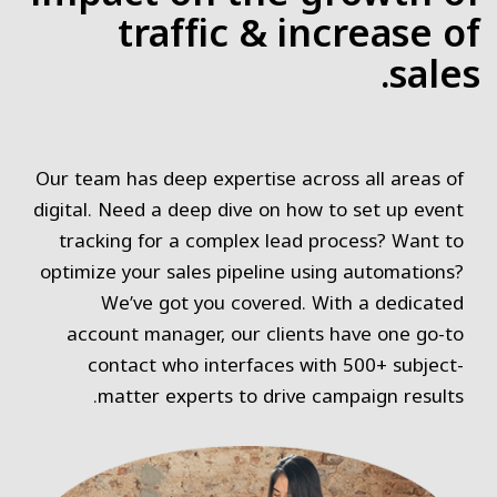
traffic & increase of
sales.
Our team has deep expertise across all areas of
digital. Need a deep dive on how to set up event
tracking for a complex lead process? Want to
optimize your sales pipeline using automations?
We’ve got you covered. With a dedicated
account manager, our clients have one go-to
contact who interfaces with 500+ subject-
matter experts to drive campaign results.