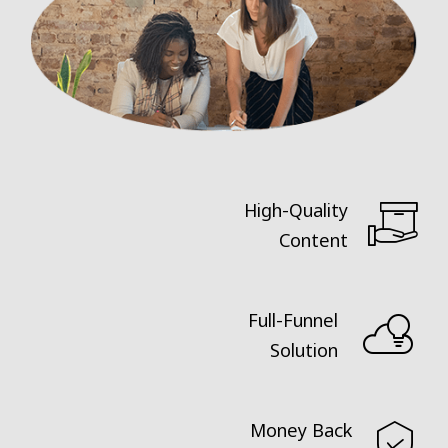
High-Quality
Content
Full-Funnel
Solution
Money Back