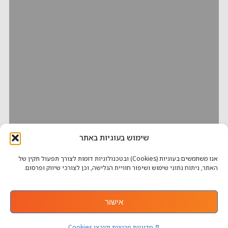
שימוש בעוגיות באתר
אנו משתמשים בעוגיות (Cookies) ובטכנולוגיות דומות לצורך תפעול תקין של
האתר, ניתוח נתוני שימוש ושיפור חוויית הגלישה, וכן לצורכי שיווק ופרסום.
אישור
📄 מדיניות פרטיות וקובצי Cookies