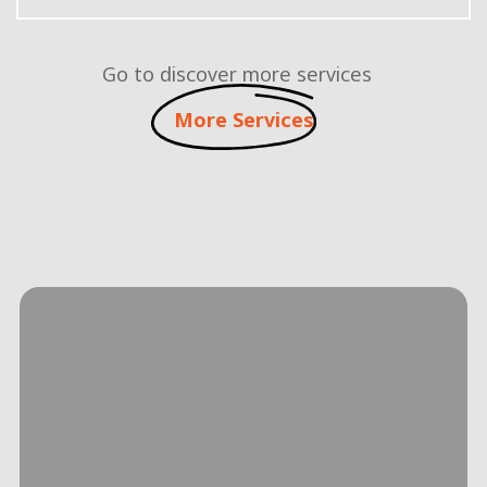
Go to discover more services
More Services