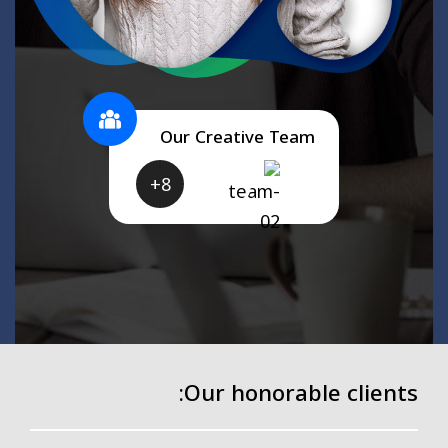
Our Creative Team
8+
Our honorable clients: