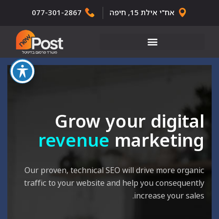
077-301-2867
אח"י אילת 15, חיפה
Grow your digital
revenue
marketing
Our proven, technical SEO will drive more organic
traffic to your website and help you consequently
increase your sales.